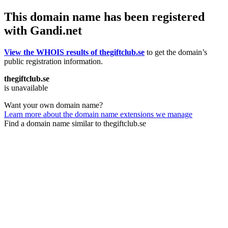
This domain name has been registered
with Gandi.net
View the WHOIS results of thegiftclub.se
to get the domain’s
public registration information.
thegiftclub.se
is unavailable
Want your own domain name?
Learn more about the domain name extensions we manage
Find a domain name similar to thegiftclub.se